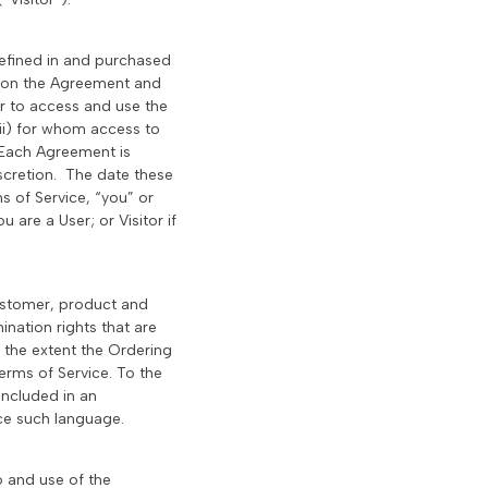
defined in and purchased
d on the Agreement and
r to access and use the
ii) for whom access to
. Each Agreement is
scretion. The date these
s of Service, “you” or
 are a User; or Visitor if
ustomer, product and
nation rights that are
 the extent the Ordering
erms of Service. To the
included in an
ace such language.
o and use of the