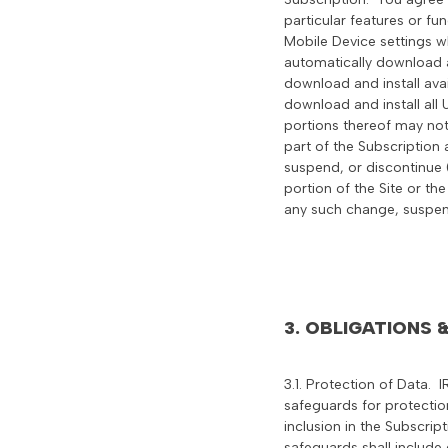
particular features or fu
Mobile Device settings wh
automatically download a
download and install ava
download and install all
portions thereof may not
part of the Subscription 
suspend, or discontinue (
portion of the Site or the
any such change, suspen
3. OBLIGATIONS
3.1. Protection of Data. 
safeguards for protection
inclusion in the Subscrip
safeguards shall include