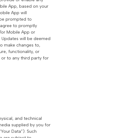
Mobile App, based on your
obile App will
r be prompted to
 agree to promptly
/or Mobile App or
ll Updates will be deemed
t to make changes to,
e, functionality, or
 or to any third party for
hysical, and technical
 media supplied by you for
(“Your Data”). Such
a are subject to