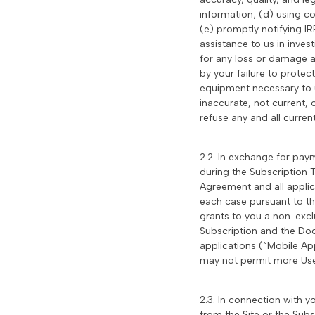
information; (d) using c
(e) promptly notifying I
assistance to us in inves
for any loss or damage a
by your failure to protec
equipment necessary to us
inaccurate, not current,
refuse any and all curren
2.2. In exchange for paym
during the Subscription T
Agreement and all appli
each case pursuant to th
grants to you a non-exclu
Subscription and the Doc
applications (“Mobile Ap
may not permit more Us
2.3. In connection with y
from the Site or the Sub