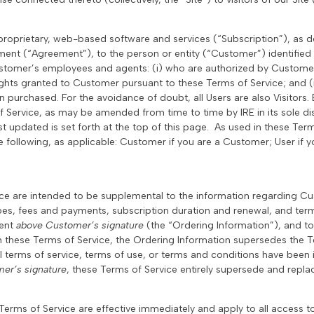
s proprietary, web-based software and services (“Subscription”), as 
ment (“Agreement”), to the person or entity (“Customer”) identifie
stomer’s employees and agents: (i) who are authorized by Custome
ights granted to Customer pursuant to these Terms of Service; and (
n purchased. For the avoidance of doubt, all Users are also Visitors
f Service, as may be amended from time to time by IRE in its sole di
t updated is set forth at the top of this page. As used in these Term
e following, as applicable: Customer if you are a Customer; User if you
ice are intended to be supplemental to the information regarding C
ypes, fees and payments, subscription duration and renewal, and termi
ment
above Customer’s signature
(the “Ordering Information”), and to
th these Terms of Service, the Ordering Information supersedes the T
l terms of service, terms of use, or terms and conditions have been 
er’s signature
, these Terms of Service entirely supersede and repl
Terms of Service are effective immediately and apply to all access t