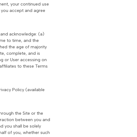
ement, your continued use
at you accept and agree
t and acknowledge: (a)
me to time, and the
ched the age of majority
ate, complete, and is
ing or User accessing on
ffiliates to these Terms
ivacy Policy (available
hrough the Site or the
teraction between you and
d you shall be solely
half of you, whether such