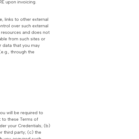
RE upon invoicing.
, links to other external
trol over such external
 or resources and does not
able from such sites or
or data that you may
(e.g., through the
you will be required to
t to these Terms of
der your Credentials; (b)
 third party; (c) the
ich you acquired such