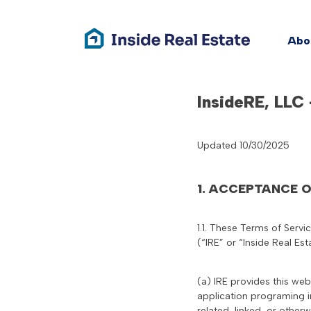
Abo
Skip
InsideRE, LLC
to
content
Updated 10/30/2025
1. ACCEPTANCE 
1.1. These Terms of Servi
(“IRE” or “Inside Real Est
(a) IRE provides this web
application programing i
related, linked, or otherw