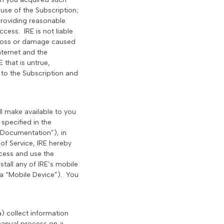
use of the Subscription;
providing reasonable
cess. IRE is not liable
y loss or damage caused
nternet and the
 that is untrue,
 to the Subscription and
ll make available to you
specified in the
“Documentation”), in
of Service, IRE hereby
ccess and use the
tall any of IRE’s mobile
 a “Mobile Device”). You
a) collect information
manual process on a