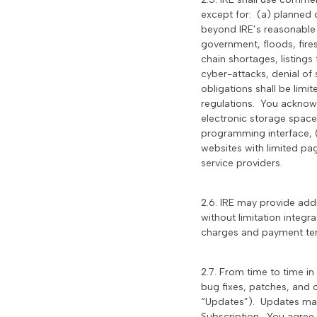
except for: (a) planned 
beyond IRE’s reasonable 
government, floods, fires,
chain shortages, listings 
cyber-attacks, denial of 
obligations shall be lim
regulations. You acknowle
electronic storage space,
programming interface, (i
websites with limited pag
service providers.
2.6. IRE may provide add
without limitation integr
charges and payment term
2.7. From time to time i
bug fixes, patches, and o
“Updates”). Updates may a
Subscription. You agree 