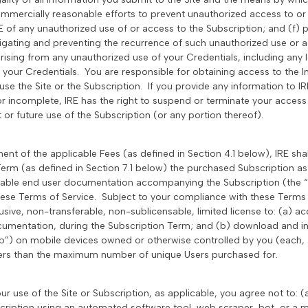
ommercially reasonable efforts to prevent unauthorized access to or 
RE of any unauthorized use of or access to the Subscription; and (f) 
tigating and preventing the recurrence of such unauthorized use or ac
rising from any unauthorized use of your Credentials, including an
t your Credentials. You are responsible for obtaining access to the I
e the Site or the Subscription. If you provide any information to IRE
 or incomplete, IRE has the right to suspend or terminate your access
t or future use of the Subscription (or any portion thereof).
ent of the applicable Fees (as defined in Section 4.1 below), IRE sha
erm (as defined in Section 7.1 below) the purchased Subscription as 
cable end user documentation accompanying the Subscription (the 
ese Terms of Service. Subject to your compliance with these Terms 
sive, non-transferable, non-sublicensable, limited license to: (a) a
umentation, during the Subscription Term; and (b) download and ins
p”) on mobile devices owned or otherwise controlled by you (each,
ers than the maximum number of unique Users purchased for.
our use of the Site or Subscription, as applicable, you agree not to: (
scription using an automated software tool, web scraper, bot, or a 