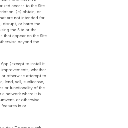
rized access to the Site
iption; (c) obtain, or
hat are not intended for
, disrupt, or harm the
using the Site or the
es that appear on the Site
 otherwise beyond the
pp (except to install it
 or improvements, whether
, or otherwise attempt to
, lend, sell, sublicense,
s or functionality of the
 a network where it is
cumvent, or otherwise
features in or
s a day, 7 days a week,