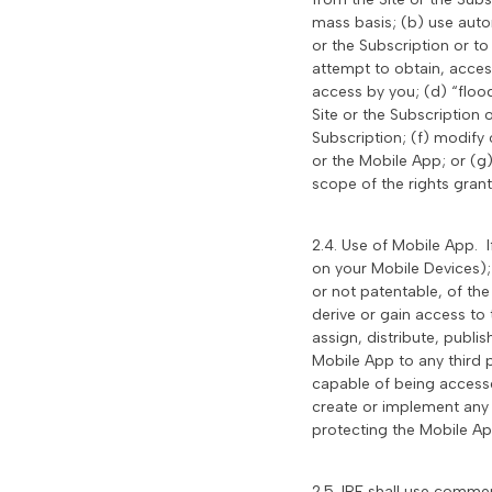
mass basis; (b) use auto
or the Subscription or t
attempt to obtain, access
access by you; (d) “flood
Site or the Subscription o
Subscription; (f) modify 
or the Mobile App; or (g
scope of the rights grant
2.4. Use of Mobile App. 
on your Mobile Devices);
or not patentable, of th
derive or gain access to 
assign, distribute, publi
Mobile App to any third 
capable of being accesse
create or implement any 
protecting the Mobile Ap
2.5. IRE shall use commer