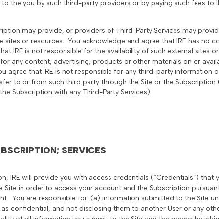
 to the you by such third-party providers or by paying such fees to I
cription may provide, or providers of Third-Party Services may provide
 sites or resources. You acknowledge and agree that IRE has no con
hat IRE is not responsible for the availability of such external sites
 for any content, advertising, products or other materials on or avail
ou agree that IRE is not responsible for any third-party information 
sfer to or from such third party through the Site or the Subscription 
r the Subscription with any Third-Party Services).
BSCRIPTION; SERVICES
ion, IRE will provide you with access credentials (“Credentials”) that 
 Site in order to access your account and the Subscription pursuan
t. You are responsible for: (a) information submitted to the Site un
 as confidential, and not disclosing them to another User or any other
gality of all information you submit to the Site and the means by wh