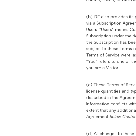
(b) IRE also provides it
via a Subscription Agree
Users. “Users” means Cu
Subscription under the r
the Subscription has bee
subject to these Terms o
Terms of Service were las
“You” refers to one of th
you are a Visitor.
(c) These Terms of Serv
license quantities and t
described in the Agree
Information conflicts wi
extent that any additiona
Agreement
below Custom
(d) All changes to these 