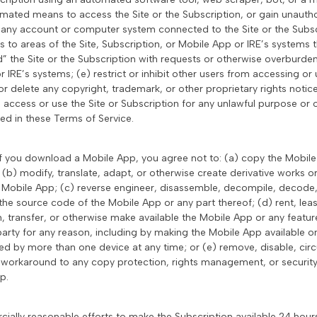
mated means to access the Site or the Subscription, or gain unautho
o any account or computer system connected to the Site or the Subscr
 to areas of the Site, Subscription, or Mobile App or IRE’s systems t
” the Site or the Subscription with requests or otherwise overburden
r IRE’s systems; (e) restrict or inhibit other users from accessing or 
or delete any copyright, trademark, or other proprietary rights notic
) access or use the Site or Subscription for any unlawful purpose or
ed in these Terms of Service.
If you download a Mobile App, you agree not to: (a) copy the Mobile A
 (b) modify, translate, adapt, or otherwise create derivative works
e Mobile App; (c) reverse engineer, disassemble, decompile, decode
the source code of the Mobile App or any part thereof; (d) rent, lease
sh, transfer, or otherwise make available the Mobile App or any feature
party for any reason, including by making the Mobile App available on
d by more than one device at any time; or (e) remove, disable, cir
workaround to any copy protection, rights management, or security 
p.
cially reasonable efforts to make the Subscription available 24 hour