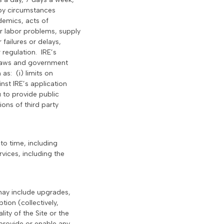
 by circumstances
demics, acts of
her labor problems, supply
 failures or delays,
 regulation. IRE’s
e laws and government
as: (i) limits on
nst IRE’s application
u to provide public
ions of third party
to time, including
rvices, including the
 may include upgrades,
tion (collectively,
ity of the Site or the
 provide or enable any