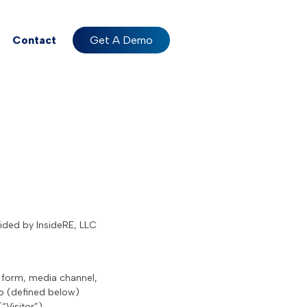
Contact
Get A Demo
vided by InsideRE, LLC
a form, media channel,
pp (defined below)
“Visitor”).