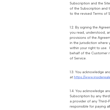
Subscription and the Sit
of the Subscription and 
to the revised Terms of S
1.2. By signing the Agre
you read, understood, a
provisions of the Agreeme
in the jurisdiction where
within your right to use.
behalf of the Customer r
of Service.
1.3. You acknowledge and
at
https://www.insidereal
1.4. You acknowledge and
Subscription by any thir
a provider of any Third-P
responsible for paying a