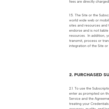
fees are directly charged
1.5. The Site or the Subs
world wide web or mobile
sites and resources and t
endorse and is not liable
resources. In addition, y
transmit, process or tran
integration of the Site o
2. PURCHASED SU
2.1. To use the Subscript
enter as prompted on the
Service and the Agreemen
treating your Credentials
accuracy, quality, and le