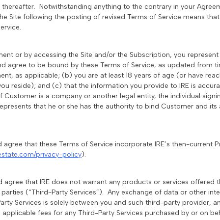
e thereafter. Notwithstanding anything to the contrary in your Agre
the Site following the posting of revised Terms of Service means th
ervice.
ement or by accessing the Site and/or the Subscription, you represen
nd agree to be bound by these Terms of Service, as updated from ti
nt, as applicable; (b) you are at least 18 years of age (or have rea
 you reside); and (c) that the information you provide to IRE is accur
 If Customer is a company or another legal entity, the individual sign
epresents that he or she has the authority to bind Customer and its a
 agree that these Terms of Service incorporate IRE’s then-current Pr
estate.com/privacy-policy
).
 agree that IRE does not warrant any products or services offered t
d parties (“Third-Party Services”). Any exchange of data or other in
arty Services is solely between you and such third-party provider, an
ll applicable fees for any Third-Party Services purchased by or on be