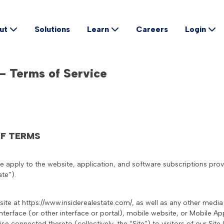
Solutions
Careers
ut
Learn
Login
 – Terms of Service
OF TERMS
ce apply to the website, application, and software subscriptions pro
ate”).
site at https://www.insiderealestate.com/, as well as any other medi
nterface (or other interface or portal), mobile website, or Mobile A
ise connected thereto (collectively, the “Site”) to visitors of our Site (