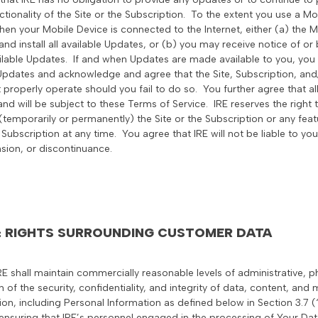
nctionality of the Site or the Subscription. To the extent you use a 
en your Mobile Device is connected to the Internet, either (a) the M
nd install all available Updates, or (b) you may receive notice of o
ilable Updates. If and when Updates are made available to you, you
 Updates and acknowledge and agree that the Site, Subscription, and
 properly operate should you fail to do so. You further agree that a
and will be subject to these Terms of Service. IRE reserves the righ
temporarily or permanently) the Site or the Subscription or any featur
 Subscription at any time. You agree that IRE will not be liable to you
sion, or discontinuance.
 & RIGHTS SURROUNDING CUSTOMER DATA
IRE shall maintain commercially reasonable levels of administrative, p
 of the security, confidentiality, and integrity of data, content, and
tion, including Personal Information as defined below in Section 3.7 
 ensuring that IRE’s personnel engaged in the processing of Your Dat