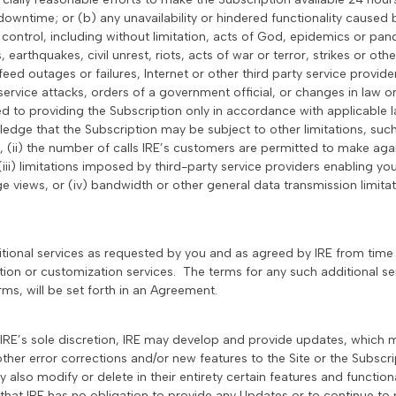
downtime; or (b) any unavailability or hindered functionality caused
control, including without limitation, acts of God, epidemics or pan
 earthquakes, civil unrest, riots, acts of war or terror, strikes or ot
feed outages or failures, Internet or other third party service provider
service attacks, orders of a government official, or changes in law or
ited to providing the Subscription only in accordance with applicabl
dge that the Subscription may be subject to other limitations, such 
 (ii) the number of calls IRE’s customers are permitted to make agai
ii) limitations imposed by third-party service providers enabling yo
e views, or (iv) bandwidth or other general data transmission limitat
itional services as requested by you and as agreed by IRE from time 
ation or customization services. The terms for any such additional se
s, will be set forth in an Agreement.
n IRE’s sole discretion, IRE may develop and provide updates, which
ther error corrections and/or new features to the Site or the Subscrip
lso modify or delete in their entirety certain features and functional
that IRE has no obligation to provide any Updates or to continue to